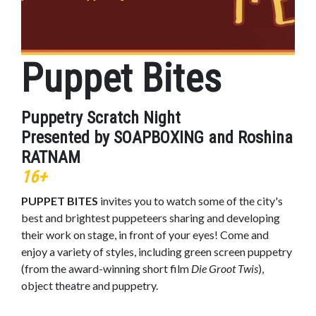
Puppet Bites
Puppetry Scratch Night
Presented by SOAPBOXING and Roshina
RATNAM
16+
PUPPET BITES
invites you to watch some of the city's
best and brightest puppeteers sharing and developing
their work on stage, in front of your eyes! Come and
enjoy a variety of styles, including green screen puppetry
(from the award-winning short film
Die Groot Twis
),
object theatre and puppetry.