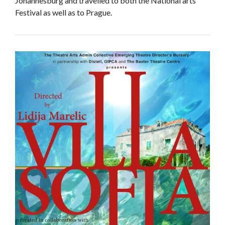
Johannesburg and travelled to both the National arts
Festival as well as to Prague.