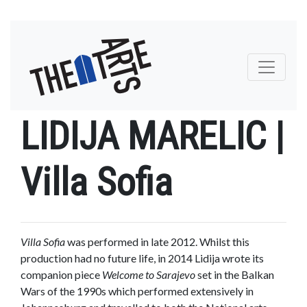
Toggle na
LIDIJA MARELIC |
Villa Sofia
Villa Sofia
was performed in late 2012. Whilst this
production had no future life, in 2014 Lidija wrote its
companion piece
Welcome to Sarajevo
set in the Balkan
Wars of the 1990s which performed extensively in