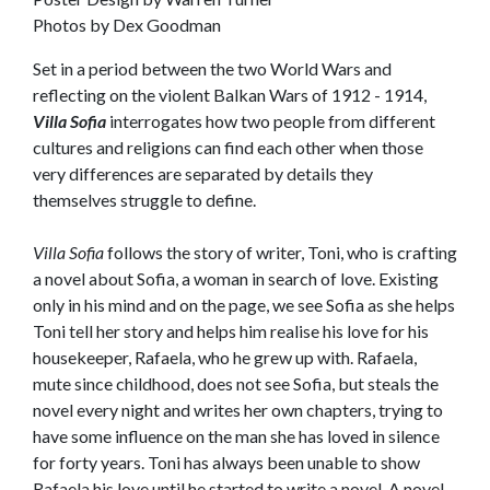
Photos by Dex Goodman
Set in a period between the two World Wars and
reflecting on the violent Balkan Wars of 1912 - 1914,
Villa Sofia
interrogates how two people from different
cultures and religions can find each other when those
very differences are separated by details they
themselves struggle to define.
Villa Sofia
follows the story of writer, Toni, who is crafting
a novel about Sofia, a woman in search of love. Existing
only in his mind and on the page, we see Sofia as she helps
Toni tell her story and helps him realise his love for his
housekeeper, Rafaela, who he grew up with. Rafaela,
mute since childhood, does not see Sofia, but steals the
novel every night and writes her own chapters, trying to
have some influence on the man she has loved in silence
for forty years. Toni has always been unable to show
Rafaela his love until he started to write a novel. A novel