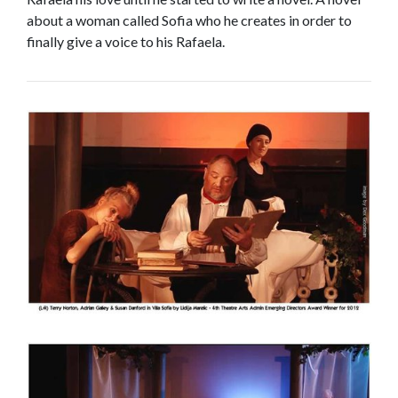
about a woman called Sofia who he creates in order to
finally give a voice to his Rafaela.