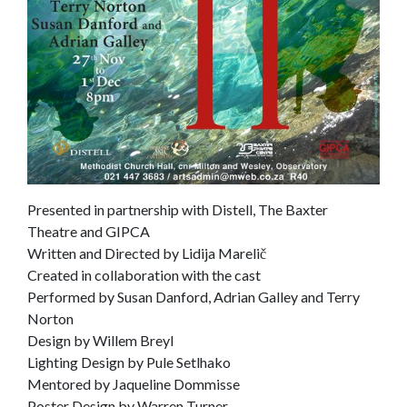
Presented in partnership with Distell, The Baxter
Theatre and GIPCA
Written and Directed by Lidija Marelič
Created in collaboration with the cast
Performed by Susan Danford, Adrian Galley and Terry
Norton
Design by Willem Breyl
Lighting Design by Pule Setlhako
Mentored by Jaqueline Dommisse
Poster Design by Warren Turner