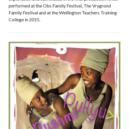
performed at the Obs Family Festival, The Vrygrond
Family Festival and at the Wellington Teachers Training
College in 2015.