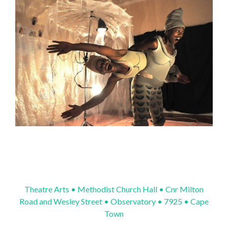
Theatre Arts • Methodist Church Hall • Cnr Milton
Road and Wesley Street • Observatory • 7925 • Cape
Town