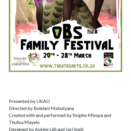
Presented by UKAO
Directed by Bulelani Mabutyana
Created with and performed by Sisipho Mbopa and
Thulisa Mayelo
Designed by Asiphe Lilli and Jori Snell