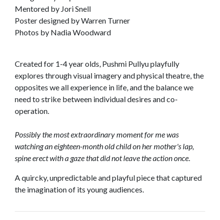
Mentored by Jori Snell
Poster designed by Warren Turner
Photos by Nadia Woodward
Created for 1-4 year olds, Pushmi Pullyu playfully
explores through visual imagery and physical theatre, the
opposites we all experience in life, and the balance we
need to strike between individual desires and co-
operation.
Possibly the most extraordinary moment for me was
watching an eighteen-month old child on her mother's lap,
spine erect with a gaze that did not leave the action once
.
A quircky, unpredictable and playful piece that captured
the imagination of its young audiences.