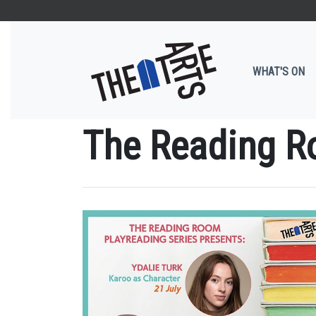
WHAT'S ON
The Reading R