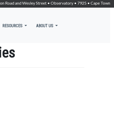
lton Road and Wesley Street • Observatory • 7925 • Cape Town
RESOURCES
ABOUT US
ies