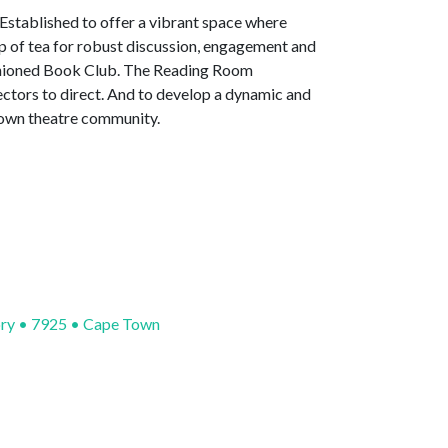
 Established to offer a vibrant space where
up of tea for robust discussion, engagement and
fashioned Book Club. The Reading Room
ectors to direct. And to develop a dynamic and
Town theatre community.
ory • 7925 • Cape Town