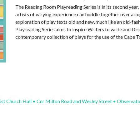
The Reading Room Playreading Series is in its second year.
artists of varying experience can huddle together over a c
exploration of play texts old and new, much like an old-
Playreading Series aims to inspire Writers to write and Dir
contemporary collection of plays for the use of the Cape 
ist Church Hall • Cnr Milton Road and Wesley Street • Observat