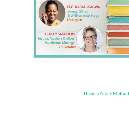
Theatre Arts • Method