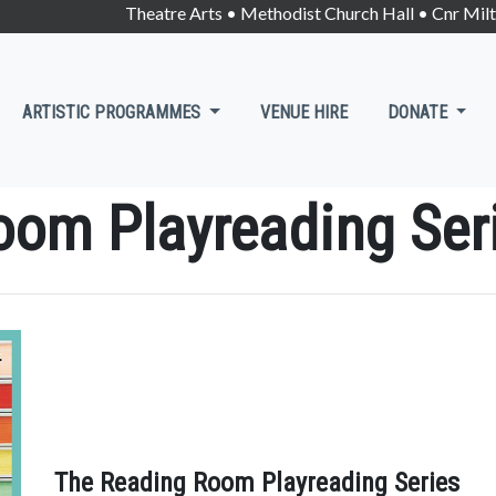
Theatre Arts • Methodist Church Hall • Cnr Mi
ARTISTIC PROGRAMMES
VENUE HIRE
DONATE
oom Playreading Ser
The Reading Room Playreading Series